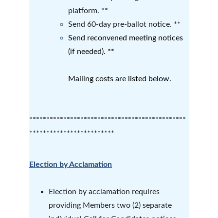
platform. **
Send 60-day pre-ballot notice. **
Send reconvened meeting notices 
(if needed). **
Mailing costs are listed below.
**********************************************
*************************
Election by Acclamation
Election by acclamation requires 
providing Members two (2) separate 