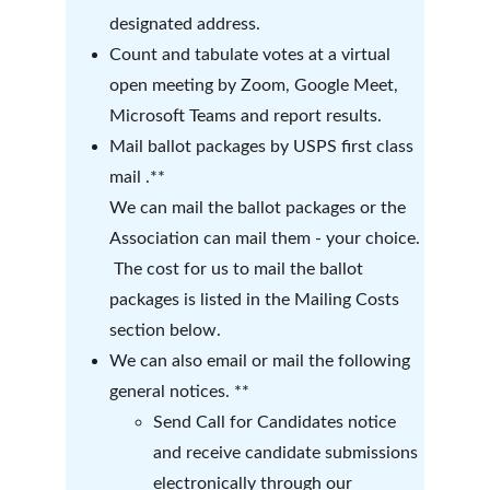
designated address.  
Count and tabulate votes at a virtual 
open meeting by Zoom, Google Meet, 
Microsoft Teams and report results.
Mail ballot packages by USPS first class 
mail .**
We can mail the ballot packages or the 
Association can mail them - your choice. 
 The cost for us to mail the ballot 
packages is listed in the Mailing Costs 
section below.
We can also email or mail the following 
general notices. **  
Send Call for Candidates notice 
and receive candidate submissions 
electronically through our 