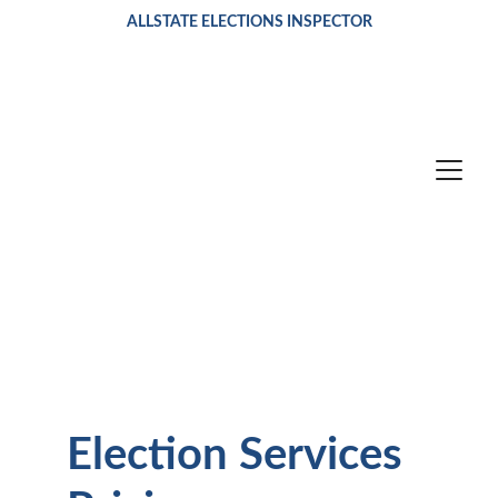
ALLSTATE ELECTIONS INSPECTOR
Election Services 