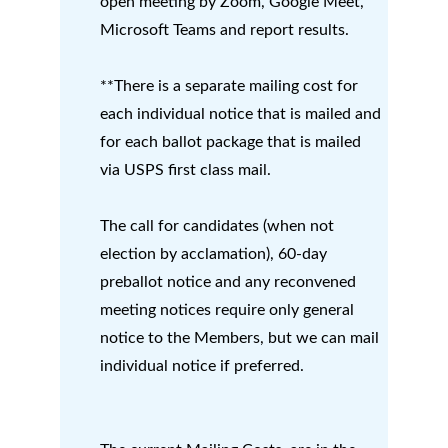
open meeting by Zoom, Google Meet, 
Microsoft Teams and report results.
**There is a separate mailing cost for 
each individual notice that is mailed and 
for each ballot package that is mailed 
via USPS first class mail.      
The call for candidates (when not 
election by acclamation), 60-day 
preballot notice and any reconvened 
meeting notices require only general 
notice to the Members, but we can mail 
individual notice if preferred.