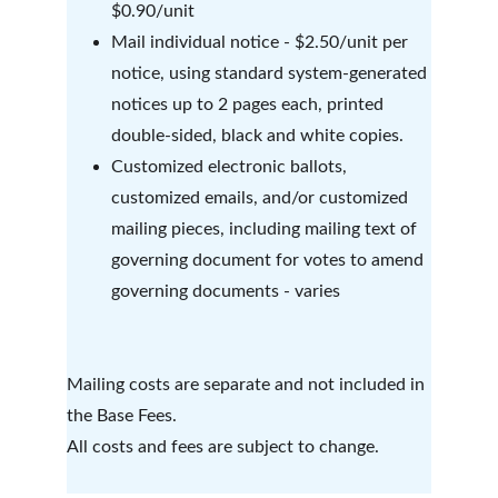
$0.90/unit
Mail individual notice - $2.50/unit per 
notice, using standard system-generated 
notices up to 2 pages each, printed 
double-sided, black and white copies.
Customized electronic ballots, 
customized emails, and/or customized 
mailing pieces, including mailing text of 
governing document for votes to amend 
governing documents - varies 
Mailing costs are separate and not included in 
the Base Fees. 
All costs and fees are subject to change. 