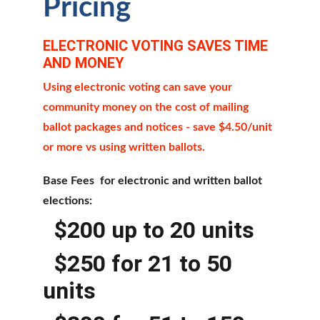
Pricing
ELECTRONIC VOTING SAVES TIME 
AND MONEY
Using electronic voting can save your 
community money on the cost of mailing 
ballot packages and notices - save $4.50/unit 
or more vs using written ballots.
Base Fees  for electronic and written ballot 
elections:
  $200 up to 20 units
  $250 for 21 to 50 
units