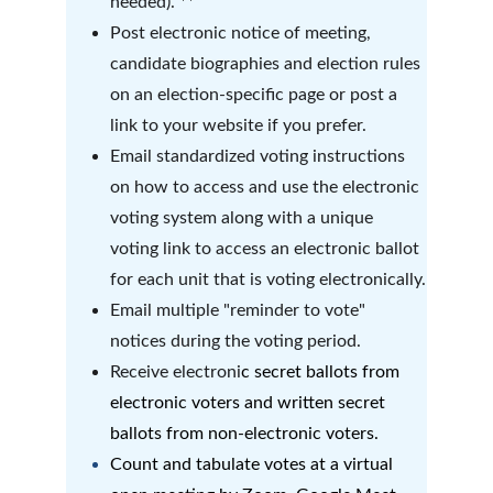
needed). **
Post electronic notice of meeting, 
candidate biographies and election rules 
on an election-specific page or post a 
link to your website if you prefer.
Email standardized voting instructions 
on how to access and use the electronic 
voting system along with a unique 
voting link to access an electronic ballot 
for each unit that is voting electronically.
Email multiple "reminder to vote" 
notices during the voting period.
Receive electroni
c secret ballots from 
electronic voters and written secret 
ballots from non-electronic voters.  
Count and tabulate votes at a virtual 