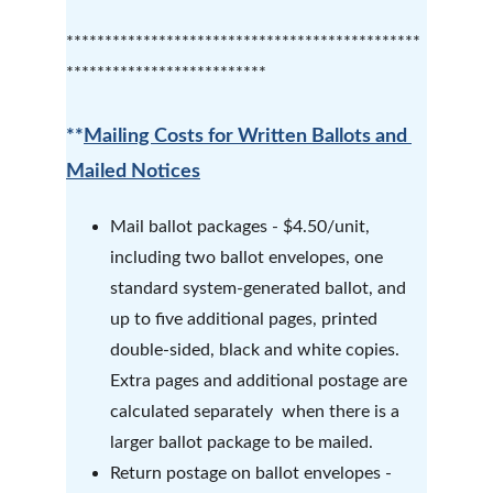
**********************************************
**************************
**
Mailing Costs for Written Ballots and 
Mailed Notices
Mail ballot packages - $4.50/unit, 
including two ballot envelopes, one 
standard system-generated ballot, and 
up to five additional pages, printed 
double-sided, black and white copies.  
Extra pages and additional postage are 
calculated separately  when there is a 
larger ballot package to be mailed.
Return postage on ballot envelopes - 