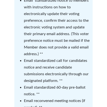
Email  standardized notice to members 
with instructions on how to 
electronically update their voting 
preference, confirm their access to the 
electronic voting system and update 
their primary email address. (This voter 
preference notice must be mailed if the 
Member does not provide a valid email 
address.) **
Email standardized call for candidates 
notice and receive candidate 
submissions electronically through our 
designated platform. **
Email standardized 60-day pre-ballot 
notice. **
Email reconvened meeting notices (if 