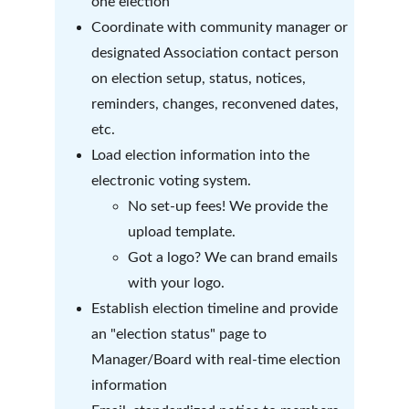
one election
Coordinate with community manager or 
designated Association contact person 
on election setup, status, notices, 
reminders, changes, reconvened dates, 
etc. 
Load election information into the 
electronic voting system.
No set-up fees! We provide the 
upload template.
Got a logo? We can brand emails 
with your logo.
Establish election timeline and provide 
an "election status" page to 
Manager/Board with real-time election 
information 