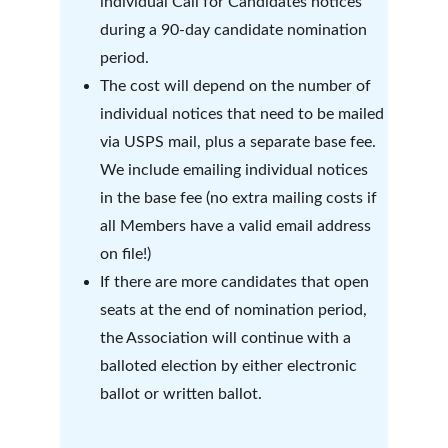
individual Call for Candidates notices 
during a 90-day candidate nomination 
period.   
The cost will depend on the number of 
individual notices that need to be mailed 
via USPS mail, plus a separate base fee.  
We include emailing individual notices 
in the base fee (no extra mailing costs if 
all Members have a valid email address 
on file!)
If there are more candidates that open 
seats at the end of nomination period, 
the Association will continue with a 
balloted election by either electronic 
ballot or written ballot.  