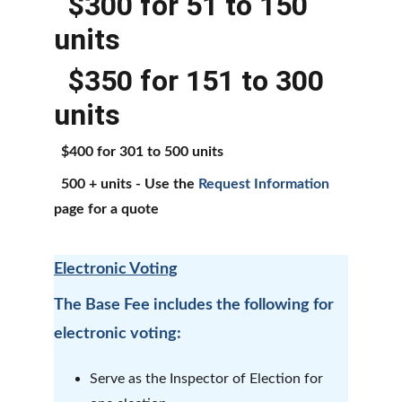
  $300 for 51 to 150 
units
  $350 for 151 to 300 
units
  $400 for 301 to 500 units
  500 + units - Use the 
Request Information
page for a quote
Electronic Voting
The Base Fee includes the following for 
electronic voting:
Serve as the Inspector of Election for 