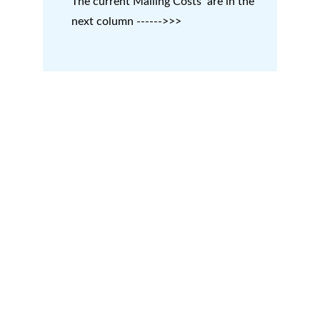
The current Mailing Costs  are in the 
next column ------>>>