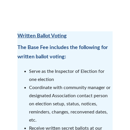
Written Ballot Voting
The Base Fee includes the following for 
written ballot voting:
Serve as the Inspector of Election for 
one election
Coordinate with community manager or 
designated Association contact person 
on election setup, status, notices, 
reminders, changes, reconvened dates, 
etc. 
Receive written secret ballots at our 