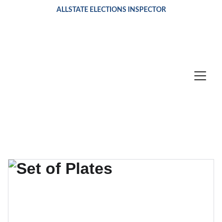
ALLSTATE ELECTIONS INSPECTOR