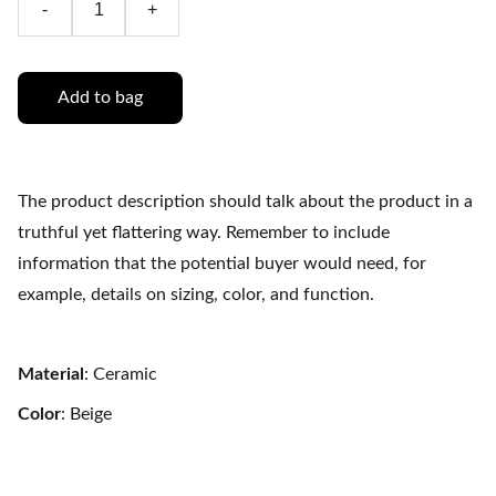
-
+
Add to bag
The product description should talk about the product in a
truthful yet flattering way. Remember to include
information that the potential buyer would need, for
example, details on sizing, color, and function.
Material
: Ceramic
Color
: Beige