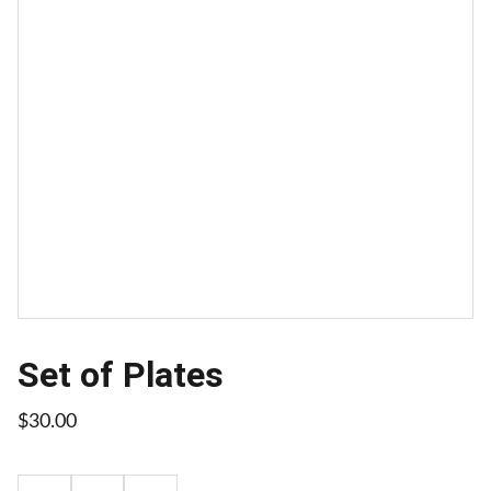
Set of Plates
$30.00