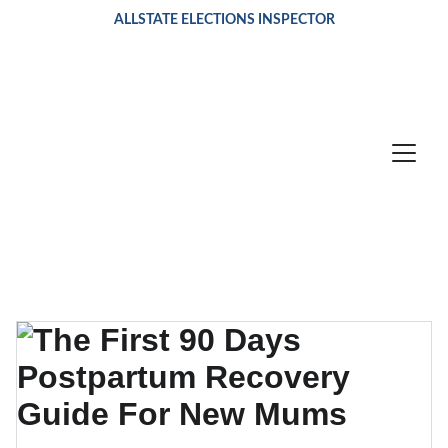
ALLSTATE ELECTIONS INSPECTOR