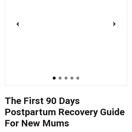
The First 90 Days
Postpartum Recovery Guide
For New Mums