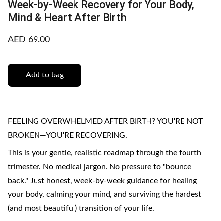
Week-by-Week Recovery for Your Body,
Mind & Heart After Birth
AED 69.00
Add to bag
FEELING OVERWHELMED AFTER BIRTH? YOU'RE NOT
BROKEN—YOU'RE RECOVERING.
This is your gentle, realistic roadmap through the fourth
trimester. No medical jargon. No pressure to "bounce
back." Just honest, week-by-week guidance for healing
your body, calming your mind, and surviving the hardest
(and most beautiful) transition of your life.